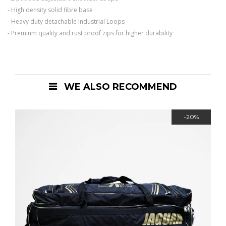
- High density solid fibre base
- Heavy duty detachable Industrial Loops
- Premium quality and rust proof zips for higher durability
WE ALSO RECOMMEND
-20%