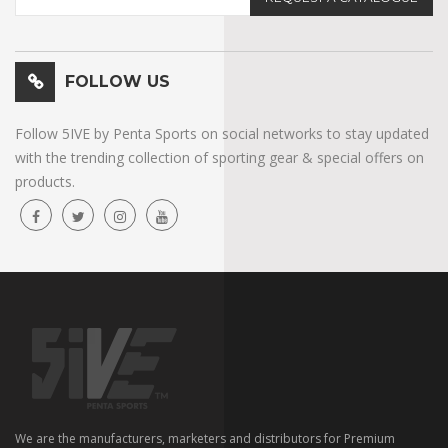
FOLLOW US
Follow 5IVE by Penta Sports on social networks to stay updated
with the trending collection of sporting gear & special offers on
products.
We are the manufacturers, marketers and distributors for Premium