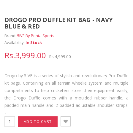
DROGO PRO DUFFLE KIT BAG - NAVY
BLUE & RED
Brand:
5IVE By Penta Sports
Availability:
In Stock
Rs.3,999.00
Rs.4,999.00
Drogo by 5IVE is a series of stylish and revolutionary Pro Duffle
kit bags. Containing an all terrain wheelie system and multiple
compartments to help cricketers store their equipment easily,
the Drogo Duffle comes with a moulded rubber handle, a
padded main handle and 2 padded adjustable shoulder straps.
-......
ADD TO CART