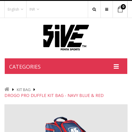
0
English
INR
CATEGORIES
KIT BAG
DROGO PRO DUFFLE KIT BAG - NAVY BLUE & RED