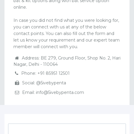
bat & kit options along with bat service option
online.
In case you did not find what you were looking for,
you can connect with us at any of the below
contact points. You can also fill out the form and
let us know your requirement and our expert team
member will connect with you.
Address: BE 279, Ground Floor, Shop No. 2, Hari
Nagar, Delhi - 110064
Phone: +91 85951 12501
Social: @5ivebypenta
Email: info@5ivebypenta.com