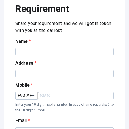
Requirement
Share your requirement and we will get in touch
with you at the earliest
Name
Address
Mobile
?
Enter your 10 digit mobile number. In case of an error, prefix 0 to
the 10 digit number
Email