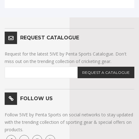
REQUEST CATALOGUE
Request for the latest 5IVE by Penta Sports Catalogue. Don't
miss out on the trending collection of cricketing gear.
REQUEST A CATALOGUE
FOLLOW US
Follow 5IVE by Penta Sports on social networks to stay updated
with the trending collection of sporting gear & special offers on
products.