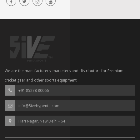
We are the manufacturers, marketers and distributors for Premium
cricket gear and other sports equipment.
+91 85278 80066
info@5ivebypenta.com
Hari Nagar, New Delhi - 64