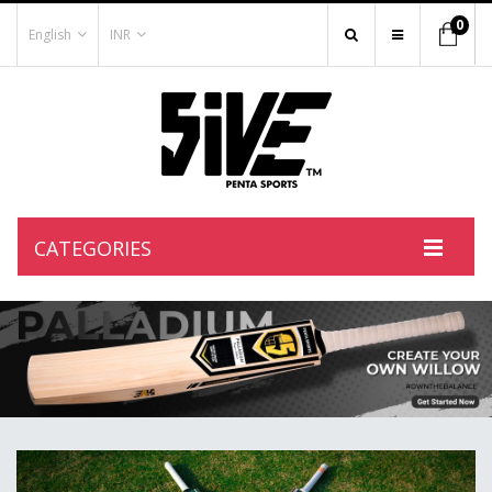
0
English
INR
CATEGORIES