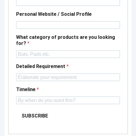
Personal Website / Social Profile
What category of products are you looking
for?
Detailed Requirement
Timeline
SUBSCRIBE