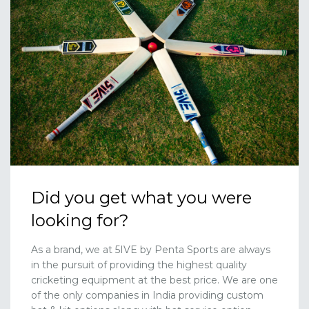
Did you get what you were
looking for?
As a brand, we at 5IVE by Penta Sports are always
in the pursuit of providing the highest quality
cricketing equipment at the best price. We are one
of the only companies in India providing custom