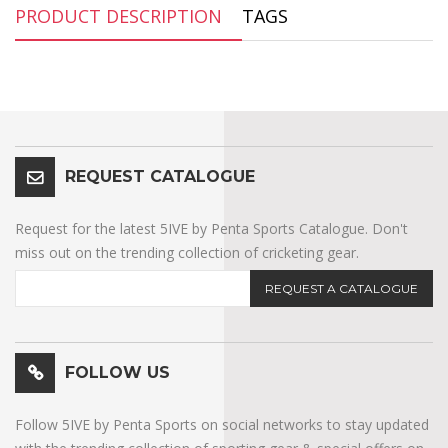
PRODUCT DESCRIPTION
TAGS
REQUEST CATALOGUE
Request for the latest 5IVE by Penta Sports Catalogue. Don't
miss out on the trending collection of cricketing gear.
REQUEST A CATALOGUE
FOLLOW US
Follow 5IVE by Penta Sports on social networks to stay updated