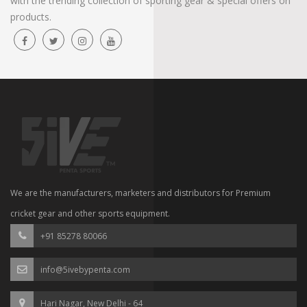
with the trending collection of sporting gear & special offers on
products.
We are the manufacturers, marketers and distributors for Premium
cricket gear and other sports equipment.
+91 85278 80066
info@5ivebypenta.com
Hari Nagar, New Delhi - 64