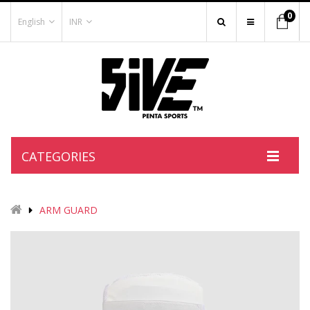
0
English
INR
CATEGORIES
ARM GUARD