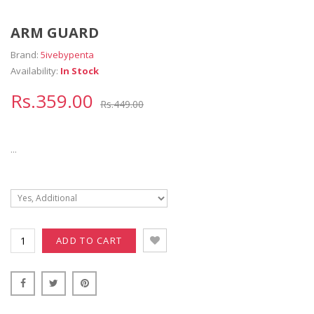
ARM GUARD
Brand:
5ivebypenta
Availability:
In Stock
Rs.359.00
Rs.449.00
...
ADD TO CART