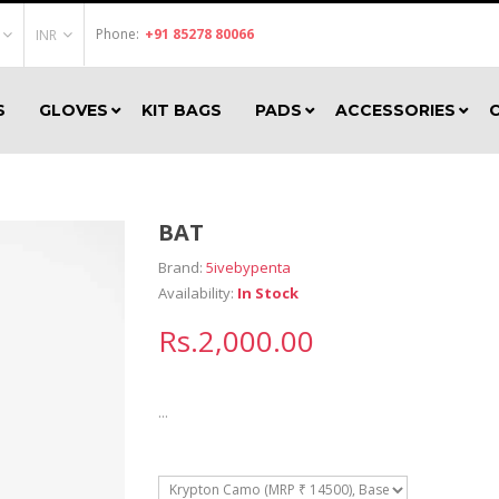
Phone:
+91 85278 80066
INR
S
GLOVES
KIT BAGS
PADS
ACCESSORIES
BAT
Brand:
5ivebypenta
Availability:
In Stock
Rs.2,000.00
...