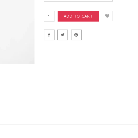
ADD TO CART