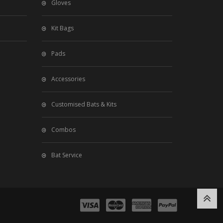
Gloves
Kit Bags
Pads
Accessories
Customised Bats & Kits
Combos
Bat Service