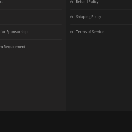
ct
Refund Policy
Shipping Policy
 for Sponsorship
Terms of Service
m Requirement