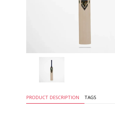
PRODUCT DESCRIPTION
TAGS