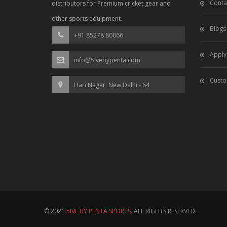
Conta
distributors for Premium cricket gear and
other sports equipment.
Blogs
+91 85278 80066
Apply
info@5ivebypenta.com
Custo
Hari Nagar, New Delhi - 64
© 2021
5IVE BY PENTA SPORTS.
ALL RIGHTS RESERVED.