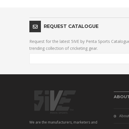
REQUEST CATALOGUE
Request for the latest 5IVE by Penta Sports Catalogu
trending collection of cricketing gear.
ABOU
About
We are the manufacturers, marketers and