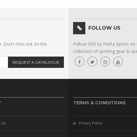
FOLLOW US
e. Don't miss out on the
Follow 5IVE by Penta Sports on 
collection of sporting gear & spe
REQUEST A CATALOGUE
T
TERMS & CONDITIONS
 Us
Privacy Policy