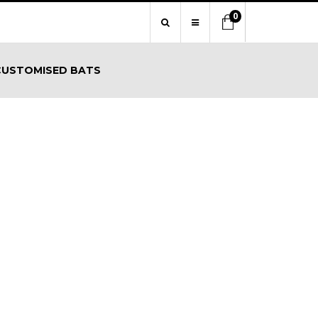
0
CUSTOMISED BATS