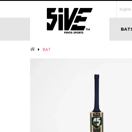
English
BAT
BAT