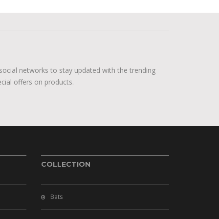
social networks to stay updated with the trending
cial offers on products.
COLLECTION
Bats