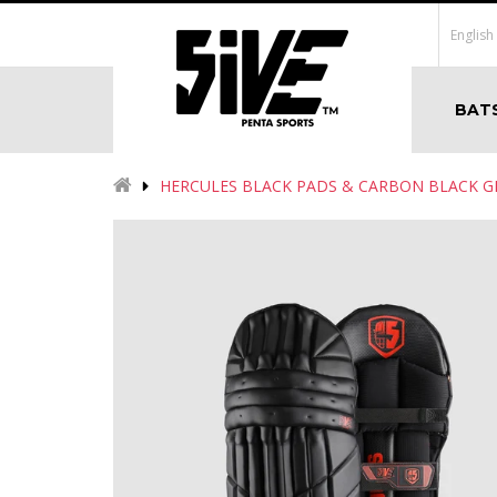
English
BAT
HERCULES BLACK PADS & CARBON BLACK 