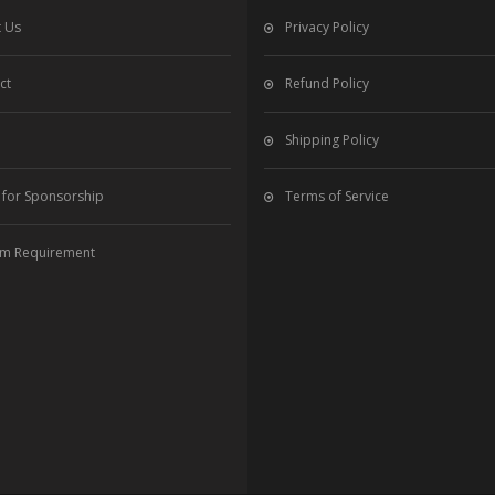
 Us
Privacy Policy
ct
Refund Policy
Shipping Policy
 for Sponsorship
Terms of Service
m Requirement