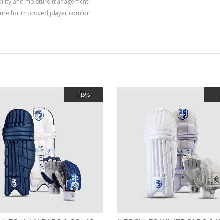
 ability and moisture management
ture for improved player comfort
-13%