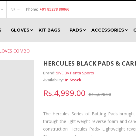
Phone:
+91 85278 80066
INR
S
GLOVES
KIT BAGS
PADS
ACCESSORIES
GLOVES COMBO
HERCULES BLACK PADS & CA
Brand:
5IVE By Penta Sports
Availability:
In Stock
Rs.4,999.00
Rs.5,698.00
The Hercules Series of Batting Pads brought
through the light weight reverse foam and cane
construction. Hercules Pads- Lightweight rev