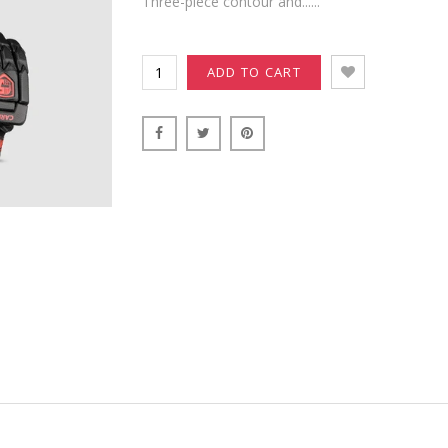
Three-piece contour and......
ADD TO CART