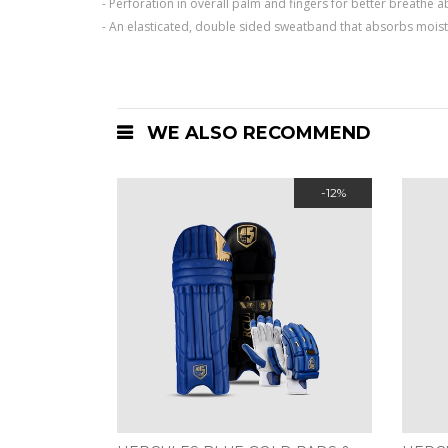
- Perforation in overall palm and fingers for better breathe
- An elasticated, double sided sweatband that absorbs mois
WE ALSO RECOMMEND
-12%