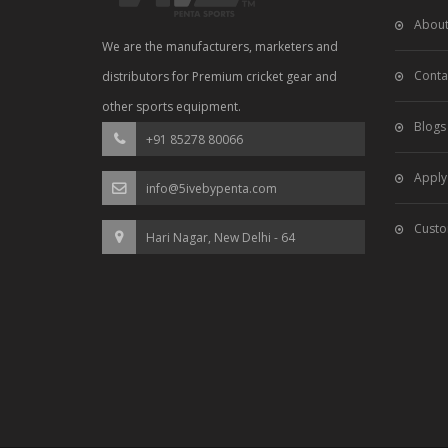
About
We are the manufacturers, marketers and
Conta
distributors for Premium cricket gear and
other sports equipment.
Blogs
+91 85278 80066
Apply
info@5ivebypenta.com
Custo
Hari Nagar, New Delhi - 64