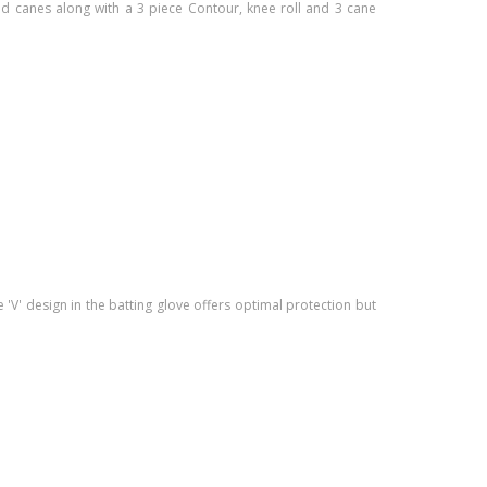
nd canes along with a 3 piece Contour, knee roll and 3 cane
'V' design in the batting glove offers optimal protection but