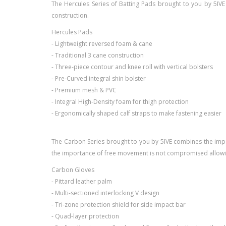
The Hercules Series of Batting Pads brought to you by 5IVE
construction.
Hercules Pads
- Lightweight reversed foam & cane
- Traditional 3 cane construction
- Three-piece contour and knee roll with vertical bolsters
- Pre-Curved integral shin bolster
- Premium mesh & PVC
- Integral High-Density foam for thigh protection
- Ergonomically shaped calf straps to make fastening easier
The Carbon Series brought to you by 5IVE combines the import
the importance of free movement is not compromised allowin
Carbon Gloves
- Pittard leather palm
- Multi-sectioned interlocking V design
- Tri-zone protection shield for side impact bar
- Quad-layer protection