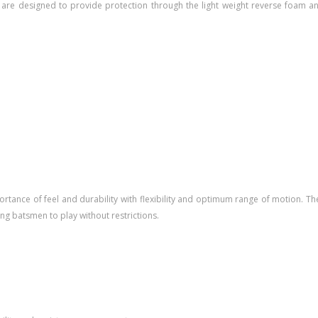
 are designed to provide protection through the light weight reverse foam a
ance of feel and durability with flexibility and optimum range of motion. The 
g batsmen to play without restrictions.