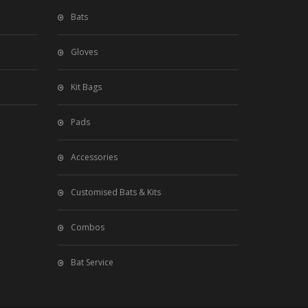
Bats
Gloves
Kit Bags
Pads
Accessories
Customised Bats & Kits
Combos
Bat Service