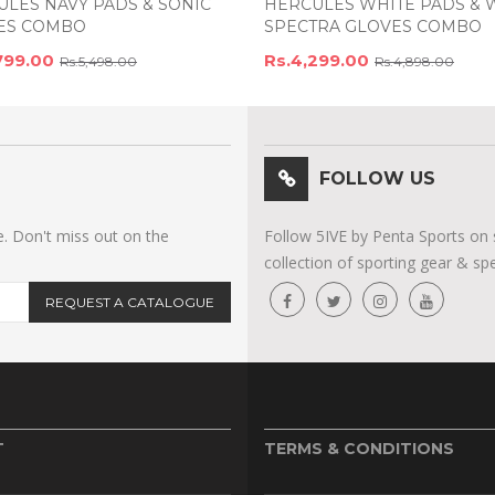
LES NAVY PADS & SONIC
HERCULES WHITE PADS & 
ES COMBO
SPECTRA GLOVES COMBO
799.00
Rs.4,299.00
Rs.5,498.00
Rs.4,898.00
FOLLOW US
e. Don't miss out on the
Follow 5IVE by Penta Sports on 
collection of sporting gear & spe
REQUEST A CATALOGUE
T
TERMS & CONDITIONS