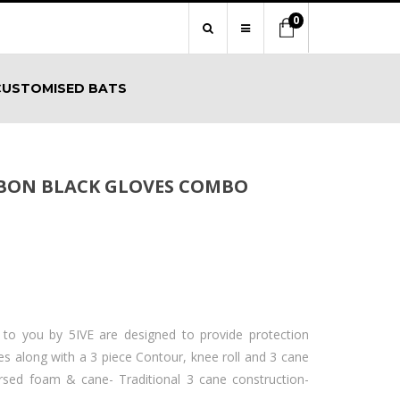
0
CUSTOMISED BATS
RBON BLACK GLOVES COMBO
 to you by 5IVE are designed to provide protection
s along with a 3 piece Contour, knee roll and 3 cane
ersed foam & cane- Traditional 3 cane construction-