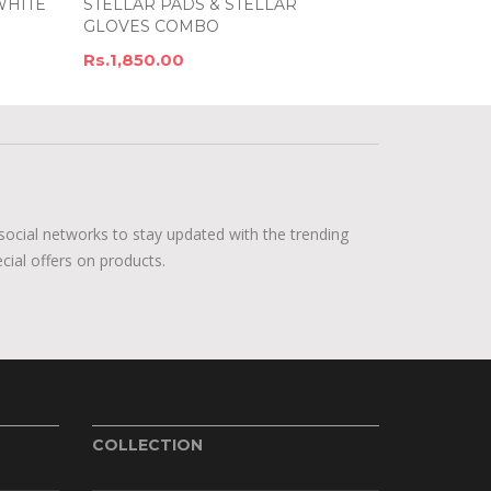
WHITE
STELLAR PADS & STELLAR
GLOVES COMBO
Rs.1,850.00
social networks to stay updated with the trending
cial offers on products.
COLLECTION