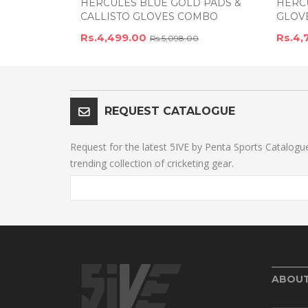
HERCULES BLUE GOLD PADS &
HERCU
CALLISTO GLOVES COMBO
GLOV
Rs.4,499.00
Rs.4,
Rs.5,098.00
REQUEST CATALOGUE
Request for the latest 5IVE by Penta Sports Catalogu
trending collection of cricketing gear.
ABOU