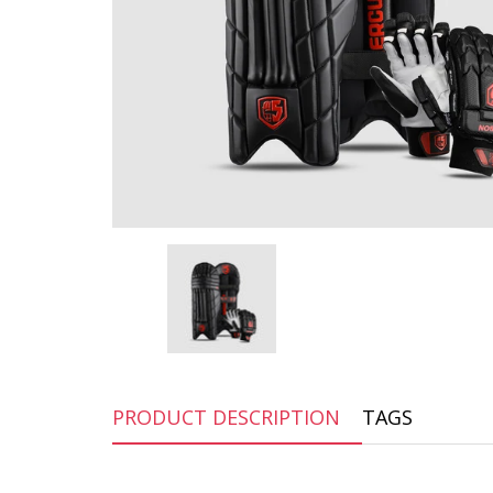
PRODUCT DESCRIPTION
TAGS