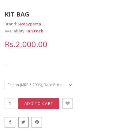
KIT BAG
Brand:
5ivebypenta
Availability:
In Stock
Rs.2,000.00
...
ADD TO CART