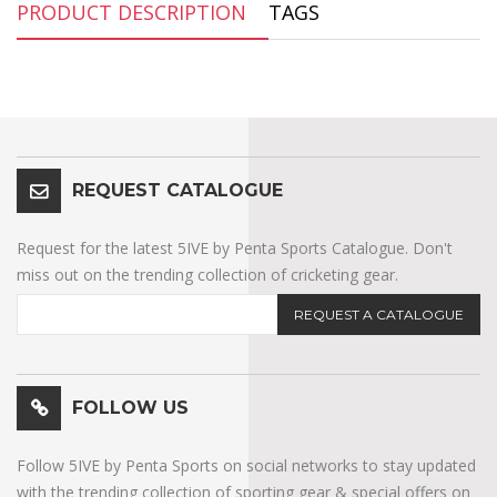
PRODUCT DESCRIPTION
TAGS
REQUEST CATALOGUE
Request for the latest 5IVE by Penta Sports Catalogue. Don't
miss out on the trending collection of cricketing gear.
REQUEST A CATALOGUE
FOLLOW US
Follow 5IVE by Penta Sports on social networks to stay updated
with the trending collection of sporting gear & special offers on