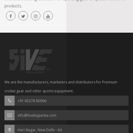
products.
We are the manufacturers, marketers and distributors for Premium
cricket gear and other sports equipment.
+91 85278 80066
info@5ivebypenta.com
Hari Nagar, New Delhi - 64