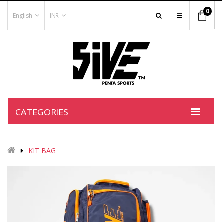
0
English
INR
CATEGORIES
KIT BAG