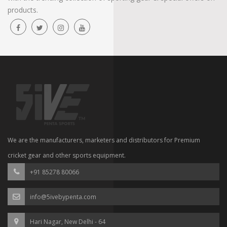
products.
We are the manufacturers, marketers and distributors for Premium
cricket gear and other sports equipment.
+91 85278 80066
info@5ivebypenta.com
Hari Nagar, New Delhi - 64