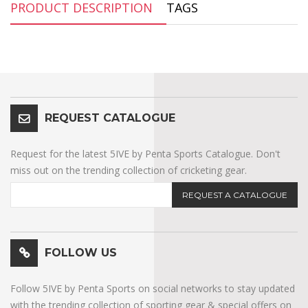
PRODUCT DESCRIPTION
TAGS
REQUEST CATALOGUE
Request for the latest 5IVE by Penta Sports Catalogue. Don't
miss out on the trending collection of cricketing gear.
REQUEST A CATALOGUE
FOLLOW US
Follow 5IVE by Penta Sports on social networks to stay updated
with the trending collection of sporting gear & special offers on