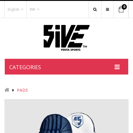
0
English
INR
CATEGORIES
PADS