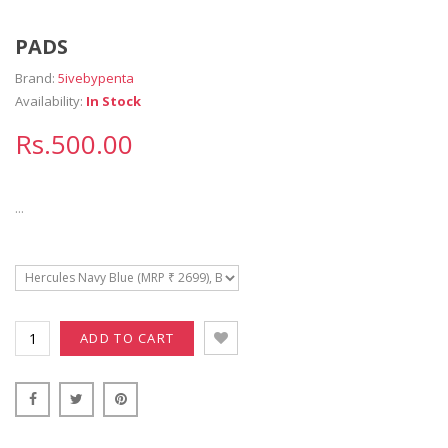
PADS
Brand:
5ivebypenta
Availability:
In Stock
Rs.500.00
...
ADD TO CART