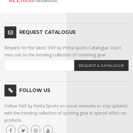
Rs.3,115.00
Rs.3,894.00
REQUEST CATALOGUE
Request for the latest 5IVE by Penta Sports Catalogue. Don't
miss out on the trending collection of cricketing gear.
REQUEST A CATALOGUE
FOLLOW US
Follow 5IVE by Penta Sports on social networks to stay updated
with the trending collection of sporting gear & special offers on
products.