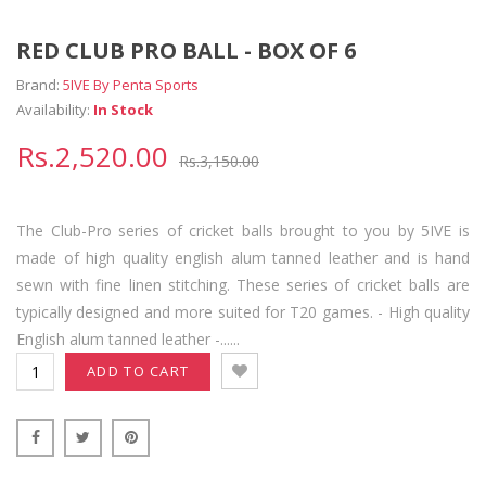
RED CLUB PRO BALL - BOX OF 6
Brand:
5IVE By Penta Sports
Availability:
In Stock
Rs.2,520.00
Rs.3,150.00
The Club-Pro series of cricket balls brought to you by 5IVE is
made of high quality english alum tanned leather and is hand
sewn with fine linen stitching. These series of cricket balls are
typically designed and more suited for T20 games. - High quality
English alum tanned leather -......
ADD TO CART