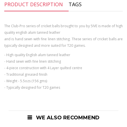
PRODUCT DESCRIPTION
TAGS
The Club-Pro series of cricket balls brought to you by 5IVE is made of high
quality english alum tanned leather
and is hand sewn with fine linen stitching. These series of cricket balls are
typically designed and more suited for T20 games.
- High quality English alum tanned leather
- Hand sewn with fine linen stitching
- 4-piece construction with 4 Layer quilted centre
- Traditional greased finish
- Weight - 5.5ozs (156 gms)
- Typically designed for T20 games
WE ALSO RECOMMEND