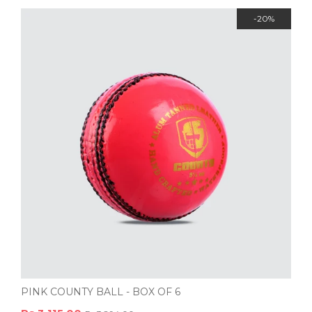
-20%
PINK COUNTY BALL - BOX OF 6