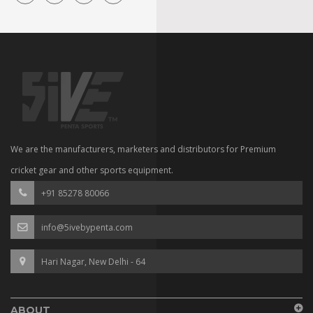
We are the manufacturers, marketers and distributors for Premium
cricket gear and other sports equipment.
+91 85278 80066
info@5ivebypenta.com
Hari Nagar, New Delhi - 64
ABOUT