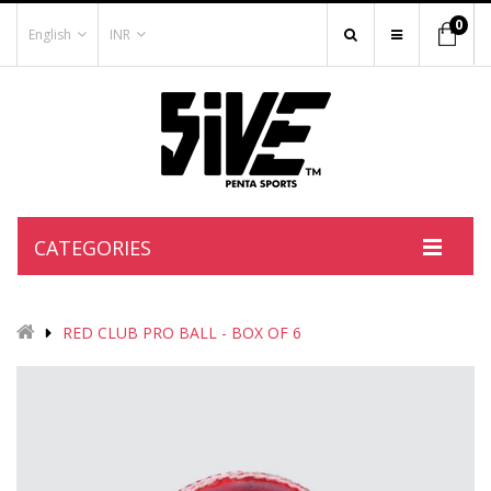
0
English
INR
CATEGORIES
RED CLUB PRO BALL - BOX OF 6