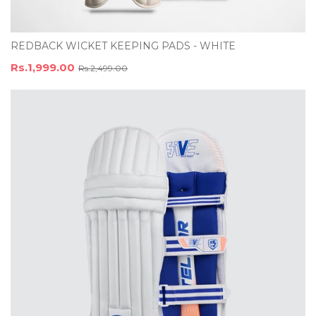
REDBACK WICKET KEEPING PADS - WHITE
Rs.1,999.00
Rs.2,499.00