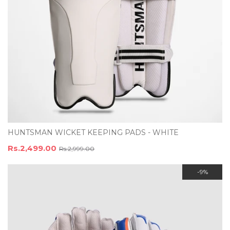
HUNTSMAN WICKET KEEPING PADS - WHITE
Rs.2,499.00
Rs.2,999.00
-9%