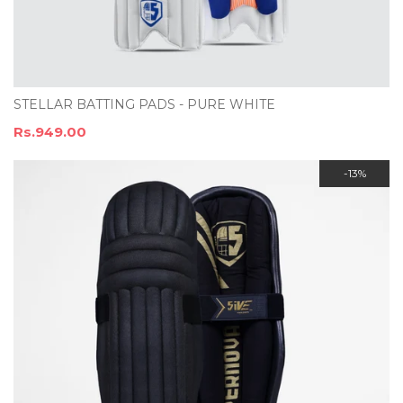
STELLAR BATTING PADS - PURE WHITE
Rs.949.00
-13%