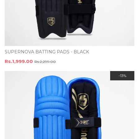
SUPERNOVA BATTING PADS - BLACK
Rs.1,999.00
Rs.2,299.00
-13%