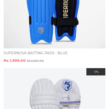
SUPERNOVA BATTING PADS - BLUE
Rs.1,999.00
Rs.2,299.00
-9%