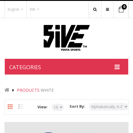
0
English
INR
CATEGORIES
PRODUCTS
WHITE
Sort By:
View: