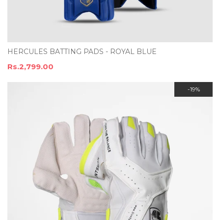
HERCULES BATTING PADS - ROYAL BLUE
Rs.2,799.00
-19%