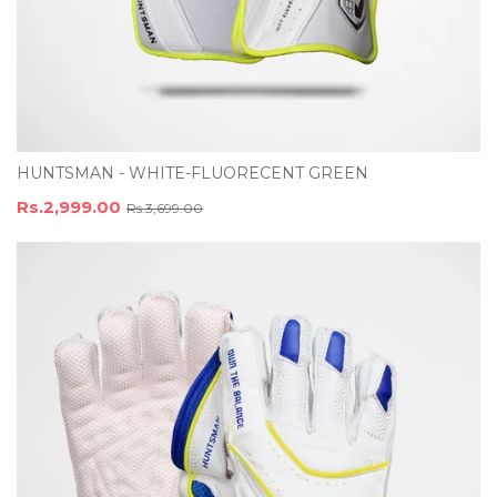
HUNTSMAN - WHITE-FLUORECENT GREEN
Rs.2,999.00
Rs.3,699.00