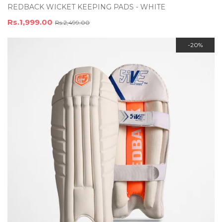
REDBACK WICKET KEEPING PADS - WHITE
Rs.1,999.00
Rs.2,499.00
-20%