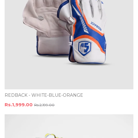
REDBACK - WHITE-BLUE-ORANGE
Rs.1,999.00
Rs.2,199.00