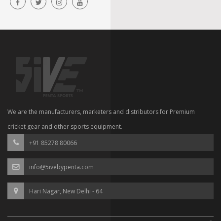
We are the manufacturers, marketers and distributors for Premium
cricket gear and other sports equipment.
+91 85278 80066
info@5ivebypenta.com
Hari Nagar, New Delhi - 64