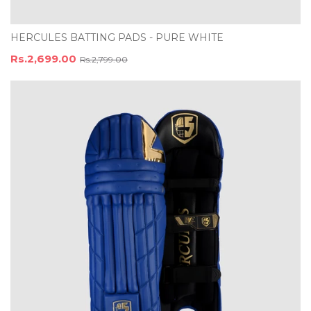
HERCULES BATTING PADS - PURE WHITE
Rs.2,699.00
Rs.2,799.00