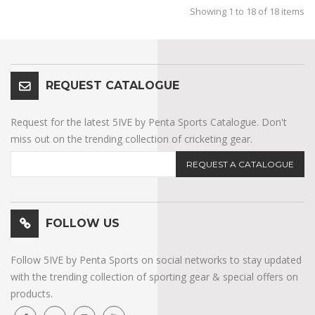
Showing 1 to 18 of 18 items
REQUEST CATALOGUE
Request for the latest 5IVE by Penta Sports Catalogue. Don't
miss out on the trending collection of cricketing gear.
REQUEST A CATALOGUE
FOLLOW US
Follow 5IVE by Penta Sports on social networks to stay updated
with the trending collection of sporting gear & special offers on
products.