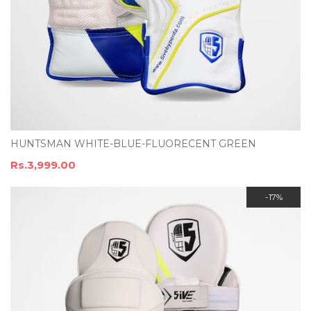
HUNTSMAN WHITE-BLUE-FLUORECENT GREEN
Rs.3,999.00
-17%