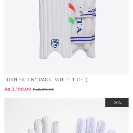
TITAN BATTING PADS - WHITE (LIGHT)
Rs.3,199.00
Rs.3,499.00
-20%