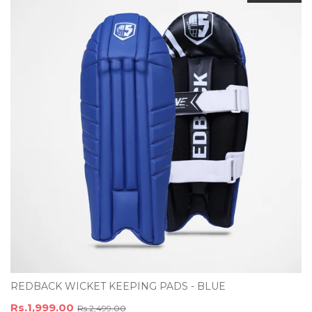
REDBACK WICKET KEEPING PADS - BLUE
Rs.1,999.00
Rs.2,499.00