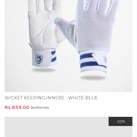
WICKET KEEPING INNERS - WHITE-BLUE
Rs.639.00
Rs.799.00
-20%