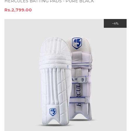
HERCULES BATTING PADS - PURE BLACK
Rs.2,799.00
-4%