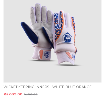
WICKET KEEPING INNERS - WHITE-BLUE-ORANGE
Rs.639.00
Rs.799.00