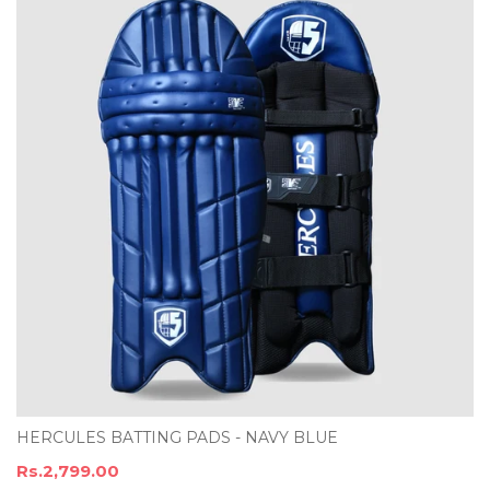
HERCULES BATTING PADS - NAVY BLUE
Rs.2,799.00