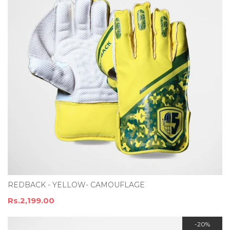
REDBACK - YELLOW- CAMOUFLAGE
Rs.2,199.00
-20%