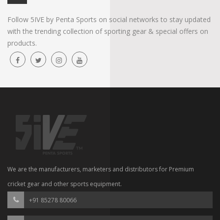
Follow 5IVE by Penta Sports on social networks to stay updated
with the trending collection of sporting gear & special offers on
products.
We are the manufacturers, marketers and distributors for Premium
cricket gear and other sports equipment.
+91 85278 80066