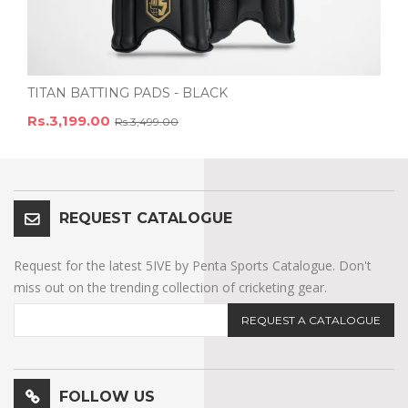
TITAN BATTING PADS - BLACK
Rs.3,199.00
Rs.3,499.00
REQUEST CATALOGUE
Request for the latest 5IVE by Penta Sports Catalogue. Don't
miss out on the trending collection of cricketing gear.
REQUEST A CATALOGUE
FOLLOW US