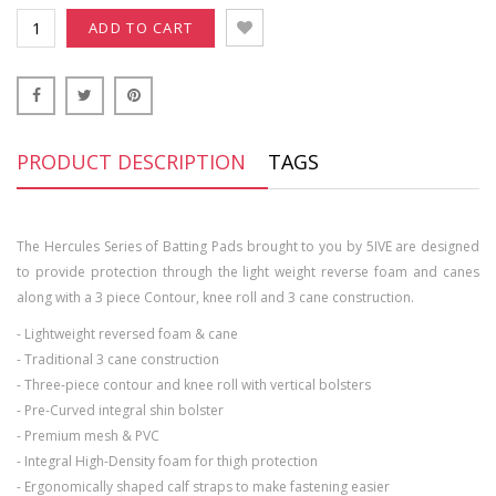
ADD TO CART
PRODUCT DESCRIPTION
TAGS
The Hercules Series of Batting Pads brought to you by 5IVE are designed
to provide protection through the light weight reverse foam and canes
along with a 3 piece Contour, knee roll and 3 cane construction.
- Lightweight reversed foam & cane
- Traditional 3 cane construction
- Three-piece contour and knee roll with vertical bolsters
- Pre-Curved integral shin bolster
- Premium mesh & PVC
- Integral High-Density foam for thigh protection
- Ergonomically shaped calf straps to make fastening easier