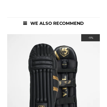
WE ALSO RECOMMEND
-9%