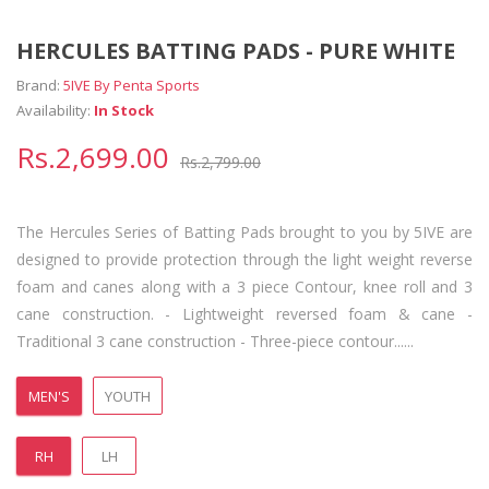
HERCULES BATTING PADS - PURE WHITE
Brand:
5IVE By Penta Sports
Availability:
In Stock
Rs.2,699.00
Rs.2,799.00
The Hercules Series of Batting Pads brought to you by 5IVE are
designed to provide protection through the light weight reverse
foam and canes along with a 3 piece Contour, knee roll and 3
cane construction. - Lightweight reversed foam & cane -
Traditional 3 cane construction - Three-piece contour......
MEN'S
YOUTH
RH
LH