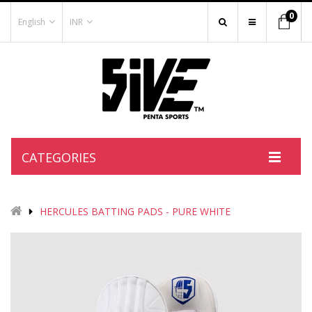
0
English
INR
CATEGORIES
HERCULES BATTING PADS - PURE WHITE