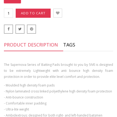
ADD TO CART
PRODUCT DESCRIPTION
TAGS
The Supernova Series of Batting Pads brought to you by 5IVE is designed
to be extremely Lightweight with anti bounce high density foam
protection in order to provide elite level comfort and protection.
- Moulded high density foam pads
- Nylon laminated cross linked polyethylene high density foam protection
- Anti-bounce construction
- Comfortable inner padding
- Ultra-lite weight
- Ambidextrous: designed for both right- and left-handed batsmen