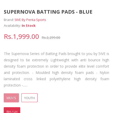
SUPERNOVA BATTING PADS - BLUE
Brand:
5IVE By Penta Sports
Availability:
In Stock
Rs.1,999.00
Rs.2,299.00
The Supernova Series of Batting Pads brought to you by 5IVE is
designed to be extremely Lightweight with anti bounce high
density foam protection in order to provide elite level comfort
and protection. - Moulded high density foam pads - Nylon
laminated cross linked polyethylene high density foam
protection -......
MEN'S
YOUTH
RH / LH