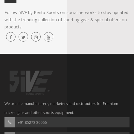
Follow 5IVE by Penta Sports on social networks to stay updated
with the trending collection of sporting gear & special offers on
products.
We are the manufacturers, marketers and distributors for Premium
cricket gear and other sports equipment.
+91 85278 80066