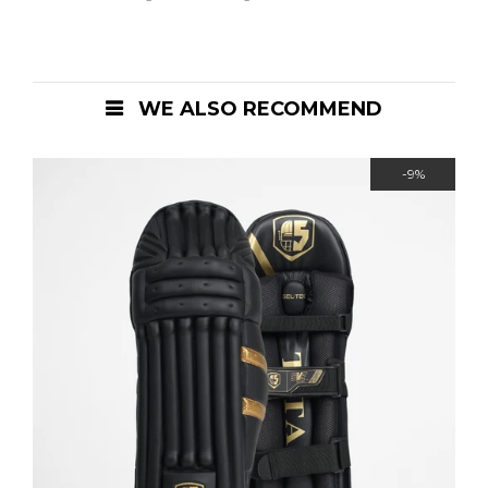
WE ALSO RECOMMEND
-9%