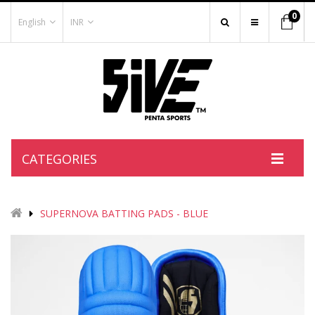
0
English
INR
CATEGORIES
SUPERNOVA BATTING PADS - BLUE