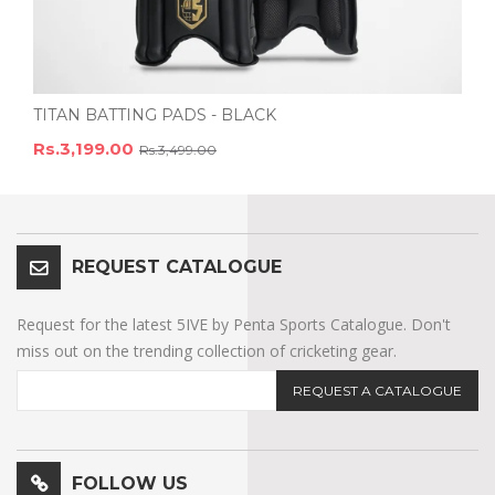
TITAN BATTING PADS - BLACK
Rs.3,199.00
Rs.3,499.00
REQUEST CATALOGUE
Request for the latest 5IVE by Penta Sports Catalogue. Don't
miss out on the trending collection of cricketing gear.
REQUEST A CATALOGUE
FOLLOW US